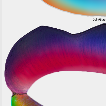
JellyGlas