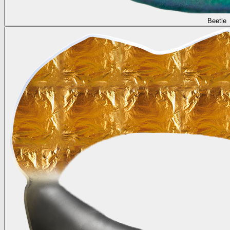
Beetle