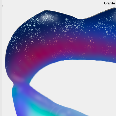
Granite