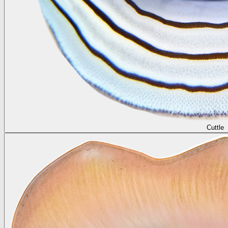
Cuttle