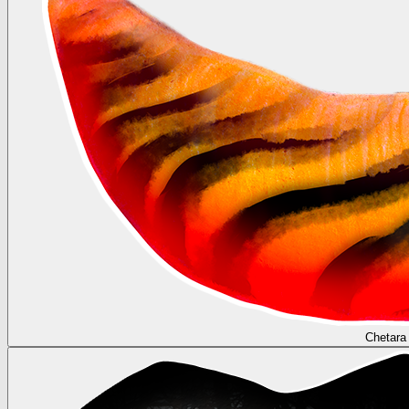
Chetara