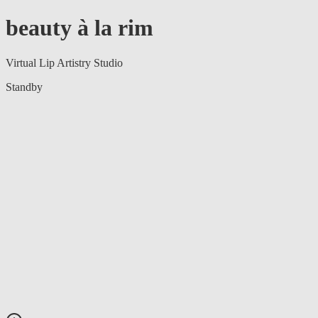
beauty à la rim
Virtual Lip Artistry Studio
Standby