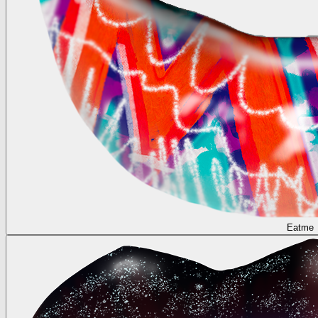
Eatme