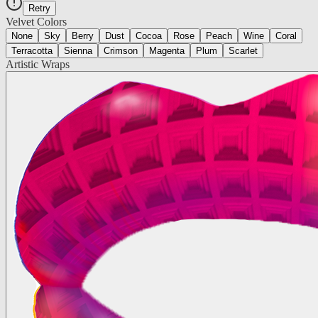
Retry
Velvet Colors
None
Sky
Berry
Dust
Cocoa
Rose
Peach
Wine
Coral
Terracotta
Sienna
Crimson
Magenta
Plum
Scarlet
Artistic Wraps