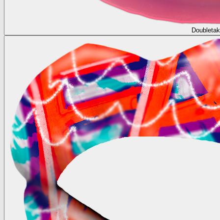
Doubleta