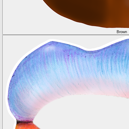
Brown