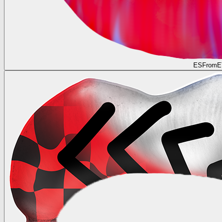
ESFromE