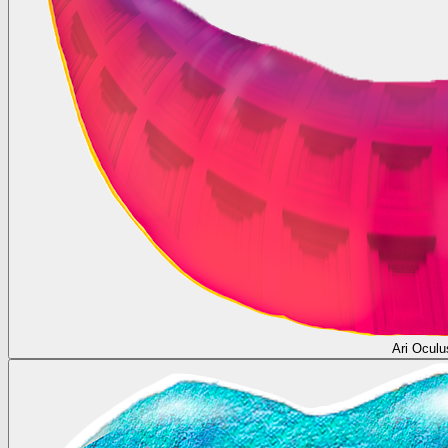
Ari Oculu