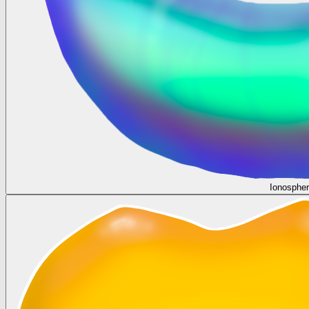
Ionosphe