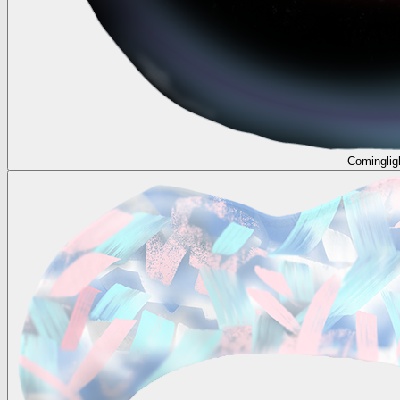
Cominglig