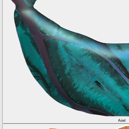
Ariel