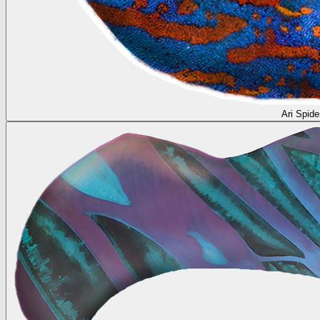
Ari Spide