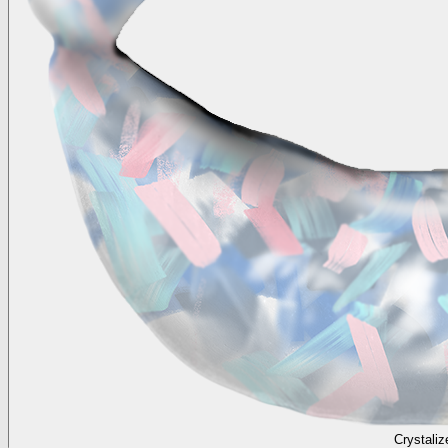
Crystaliz