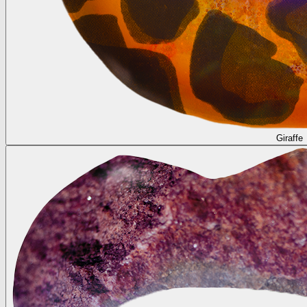
Giraffe