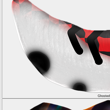
Ghosted